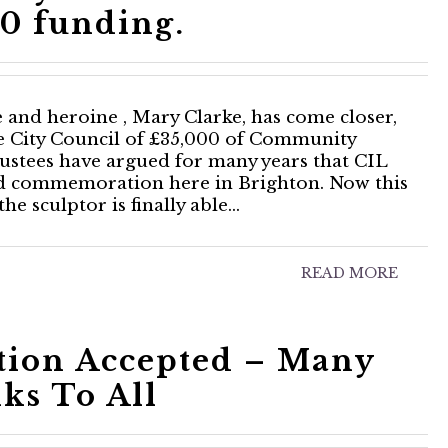
0 funding.
te and heroine , Mary Clarke, has come closer,
 City Council of £35,000 of Community
ustees have argued for many years that CIL
nd commemoration here in Brighton. Now this
e sculptor is finally able…
READ MORE
tion Accepted – Many
ks To All