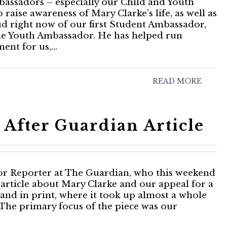
assadors – especially our Child and Youth
ise awareness of Mary Clarke’s life, as well as
oud right now of our first Student Ambassador,
male Youth Ambassador. He has helped run
ment for us,…
READ MORE
After Guardian Article
ior Reporter at The Guardian, who this weekend
 article about Mary Clarke and our appeal for a
 and in print, where it took up almost a whole
The primary focus of the piece was our