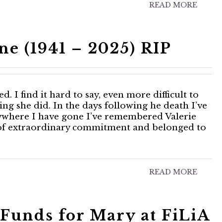
READ MORE
ne (1941 – 2025) RIP
. I find it hard to say, even more difficult to
hing she did. In the days following he death I’ve
ywhere I have gone I’ve remembered Valerie
t of extraordinary commitment and belonged to
READ MORE
Funds for Mary at FiLiA