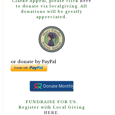
Clarke Appeal, please click
here
to donate via localgiving. All
donations will be greatly
appreciated.
or donate by PayPal
FUNDRAISE FOR US.
Register with Local Giving
HERE.