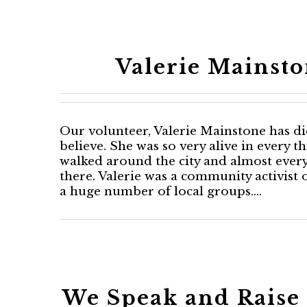
Valerie Mainsto
Our volunteer, Valerie Mainstone has died
believe. She was so very alive in every t
walked around the city and almost ever
there. Valerie was a community activis
a huge number of local groups.…
We Speak and Raise 