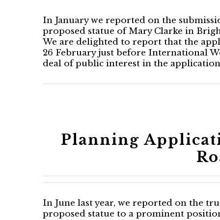
In January we reported on the submissio
proposed statue of Mary Clarke in Brig
We are delighted to report that the app
26 February just before International 
deal of public interest in the applicati
Planning Applicat
Ro
In June last year, we reported on the tru
proposed statue to a prominent positio