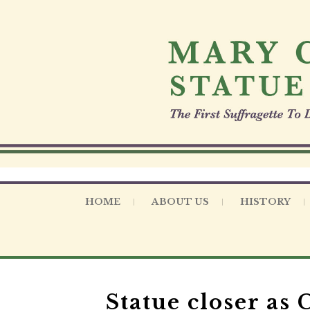
S
k
i
p
t
o
c
o
n
t
e
n
t
HOME
ABOUT US
HISTORY
Statue closer as 