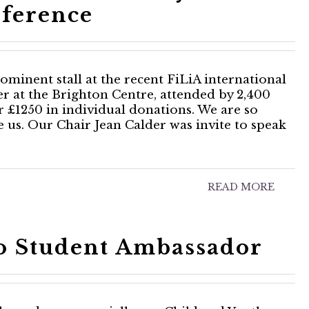
ference
minent stall at the recent FiLiA international
r at the Brighton Centre, attended by 2,400
r £1250 in individual donations. We are so
ve us. Our Chair Jean Calder was invite to speak
READ MORE
to Student Ambassador