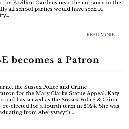
in the Pavilion Gardens near the entrance to the
y all school parties would have seen it.
ity…
READ MORE
E becomes a Patron
rne, the Sussex Police and Crime
tron for the Mary Clarke Statue Appeal. Katy
an and has served as the Sussex Police & Crime
re-elected for a fourth term in 2024. She was
graduating from Aberystwyth…