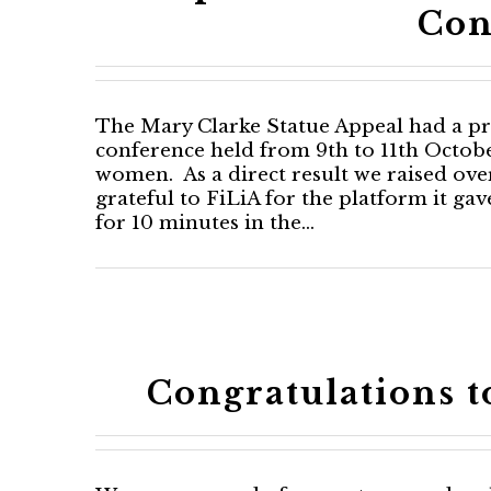
Con
The Mary Clarke Statue Appeal had a pro
conference held from 9th to 11th Octobe
women. As a direct result we raised ove
grateful to FiLiA for the platform it ga
for 10 minutes in the…
Congratulations 