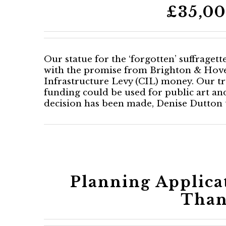
£35,00
Our statue for the ‘forgotten’ suffraget
with the promise from Brighton & Hove
Infrastructure Levy (CIL) money. Our tr
funding could be used for public art a
decision has been made, Denise Dutton th
Planning Applica
Than