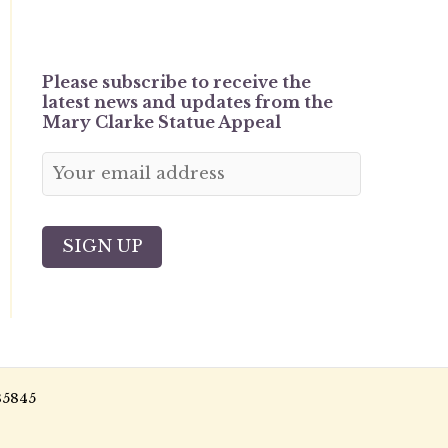
Please subscribe to receive the
latest news and updates from the
Mary Clarke Statue Appeal
85845