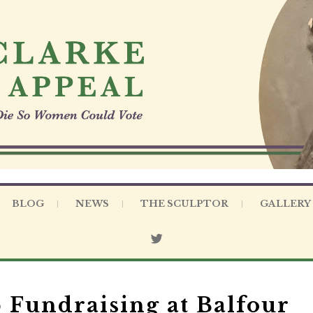
BLOG
NEWS
THE SCULPTOR
GALLERY
Fundraising at Balfour