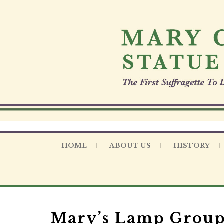
S
k
i
p
t
o
c
o
n
t
e
n
t
HOME
ABOUT US
HISTORY
Mary’s Lamp Group 