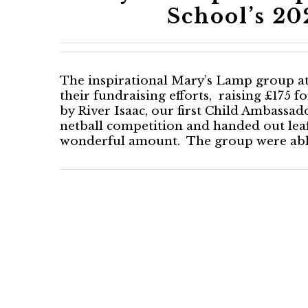
School’s 2
The inspirational Mary’s Lamp group at
their fundraising efforts, raising £175 
by River Isaac, our first Child Ambassad
netball competition and handed out leafl
wonderful amount. The group were ably