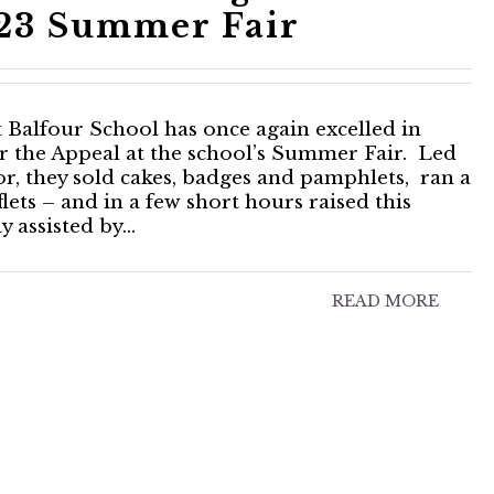
023 Summer Fair
 Balfour School has once again excelled in
for the Appeal at the school’s Summer Fair. Led
or, they sold cakes, badges and pamphlets, ran a
ets – and in a few short hours raised this
 assisted by…
READ MORE