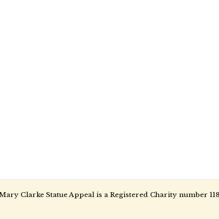
Mary Clarke Statue Appeal is a Registered Charity number 11