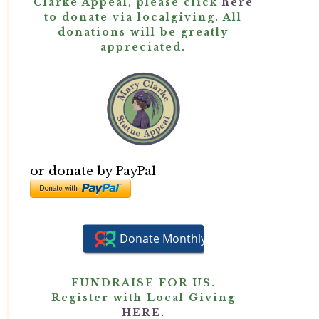
Clarke Appeal, please click
here
to donate via localgiving. All
donations will be greatly
appreciated.
or donate by PayPal
FUNDRAISE FOR US.
Register with Local Giving
HERE.