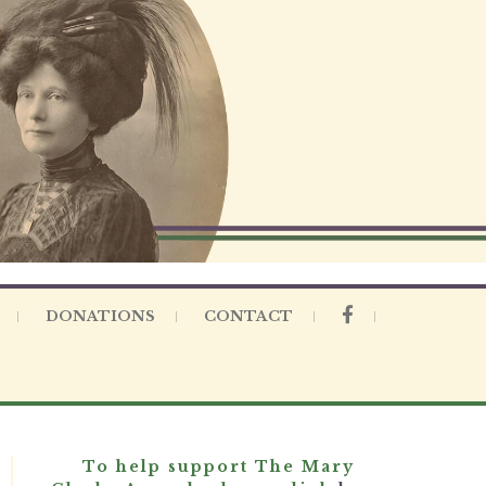
DONATIONS
CONTACT
To help support The Mary