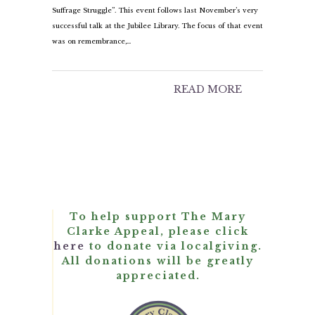
Suffrage Struggle”. This event follows last November’s very
successful talk at the Jubilee Library. The focus of that event
was on remembrance,…
READ MORE
To help support The Mary
Clarke Appeal, please click
here
to donate via localgiving.
All donations will be greatly
appreciated.