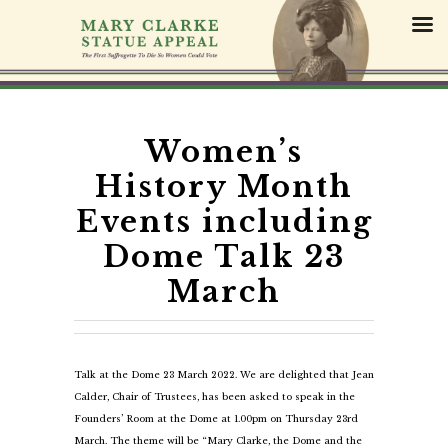
S
k
i
p
t
o
c
Women’s
o
History Month
n
t
Events including
e
Dome Talk 23
n
t
March
Talk at the Dome 23 March 2022. We are delighted that Jean
Calder, Chair of Trustees, has been asked to speak in the
Founders’ Room at the Dome at 1.00pm on Thursday 23rd
March. The theme will be “Mary Clarke, the Dome and the