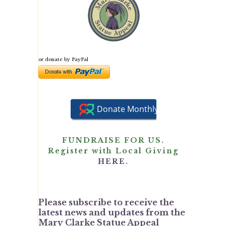
or donate by PayPal
FUNDRAISE FOR US.
Register with Local Giving
HERE.
Please subscribe to receive the
latest news and updates from the
Mary Clarke Statue Appeal