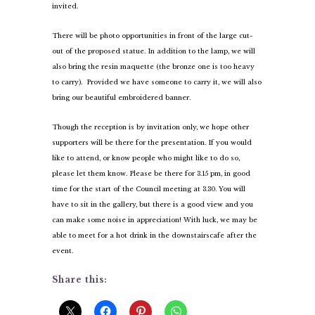
invited.
There will be photo opportunities in front of the large cut-
out of the proposed statue. In addition to the lamp, we will
also bring the resin maquette (the bronze one is too heavy
to carry). Provided we have someone to carry it, we will also
bring our beautiful embroidered banner.
Though the reception is by invitation only, we hope other
supporters will be there for the presentation. If you would
like to attend, or know people who might like to do so,
please let them know. Please be there for 3.15 pm, in good
time for the start of the Council meeting at 3.30. You will
have to sit in the gallery, but there is a good view and you
can make some noise in appreciation! With luck, we may be
able to meet for a hot drink in the downstairs
cafe after the
event.
Share this: