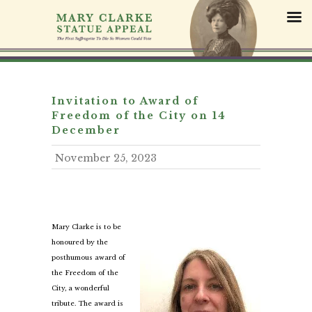
S
k
i
p
t
o
c
Invitation to Award of
o
Freedom of the City on 14
n
December
t
November 25, 2023
e
n
t
Mary Clarke is to be
honoured by the
posthumous award of
the Freedom of the
City, a wonderful
tribute. The award is