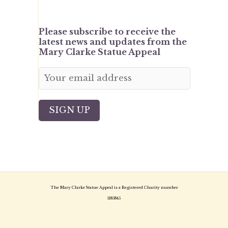
Please subscribe to receive the
latest news and updates from the
Mary Clarke Statue Appeal
The Mary Clarke Statue Appeal is a Registered Charity number
1185845