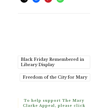
Black Friday Remembered in
Library Display
Freedom of the City for Mary
To help support The Mary
Clarke Appeal, please click