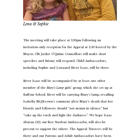
Lena & Sophie
The meeting will take place at 3.30pm following an
invitation-only reception for the Appeal at 2.30 hosted by the
Mayor, Cllr Jackie O’Quinn. Councillors will make short
speeches and Briony will respond. Child Ambassadors,
including Sophie and Lena
and River Isaac, will be there.
River Isaac will be accompanied by at least one other
member of the
Mary’s Lamp
girls’ group, which she set up at
Balfour School. River will be carrying Mary’s lamp, recalling
Isabella McJKeown’s comment after Mary’s death that her
friends and followers should “not mourn in silence” but
“take up the torch and light the darkness”. We hope Isaac
Abatan (21), our first Student Ambassador, will also be
present to support the others. The Appeal Trustees will be
there and our Patrons and Adult Ambassadors have been