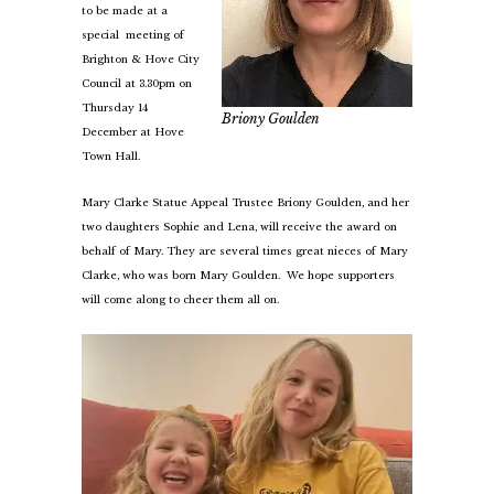
to be made at a
special meeting of
Brighton & Hove City
Council at 3.30pm on
Thursday 14
Briony Goulden
December at Hove
Town Hall.
Mary Clarke Statue Appeal Trustee Briony Goulden, and her
two daughters Sophie and Lena, will receive the award on
behalf of Mary. They are several times great nieces of Mary
Clarke, who was born Mary Goulden. We hope supporters
will come along to cheer them all on.