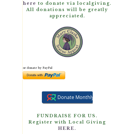
here
to donate via localgiving.
All donations will be greatly
appreciated.
or donate by PayPal
FUNDRAISE FOR US.
Register with Local Giving
HERE.