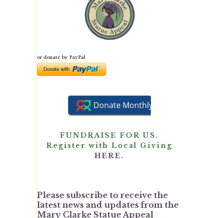
or donate by PayPal
FUNDRAISE FOR US.
Register with Local Giving
HERE.
Please subscribe to receive the
latest news and updates from the
Mary Clarke Statue Appeal