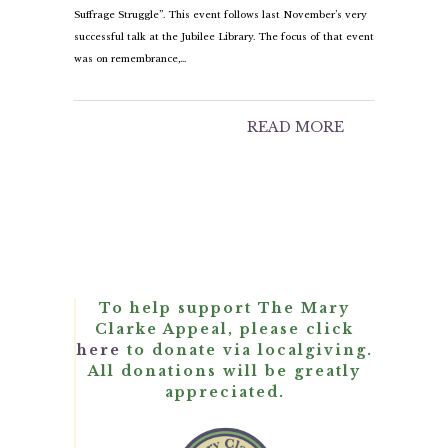
Suffrage Struggle”. This event follows last November’s very
successful talk at the Jubilee Library. The focus of that event
was on remembrance,…
READ MORE
To help support The Mary
Clarke Appeal, please click
here
to donate via localgiving.
All donations will be greatly
appreciated.