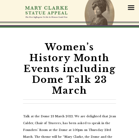
S
k
i
p
t
o
c
Women’s
o
History Month
n
t
Events including
e
Dome Talk 23
n
t
March
Talk at the Dome 23 March 2022. We are delighted that Jean
Calder, Chair of Trustees, has been asked to speak in the
Founders’ Room at the Dome at 1.00pm on Thursday 23rd
March. The theme will be “Mary Clarke, the Dome and the