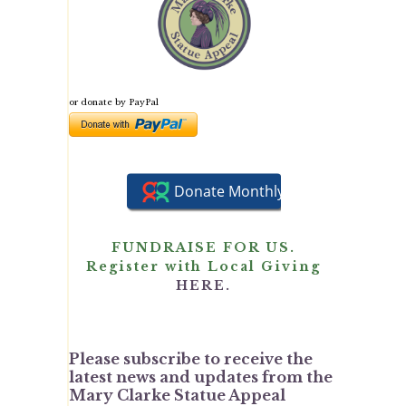
or donate by PayPal
FUNDRAISE FOR US.
Register with Local Giving
HERE.
Please subscribe to receive the
latest news and updates from the
Mary Clarke Statue Appeal