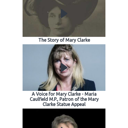
The Story of Mary Clarke
A Voice for Mary Clarke - Maria
Caulfield M.P., Patron of the Mary
Clarke Statue Appeal