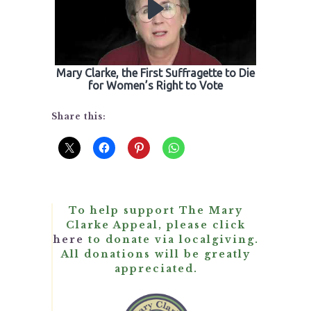
Mary Clarke, the First Suffragette to Die
for Women’s Right to Vote
Share this:
To help support The Mary
Clarke Appeal, please click
here
to donate via localgiving.
All donations will be greatly
appreciated.