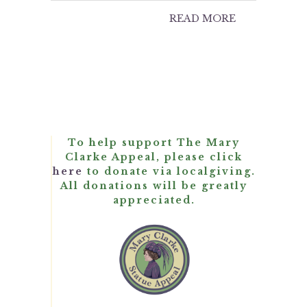
READ MORE
To help support The Mary
Clarke Appeal, please click
here
to donate via localgiving.
All donations will be greatly
appreciated.