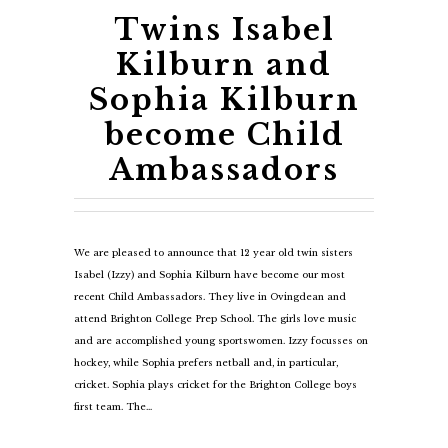
Twins Isabel
Kilburn and
Sophia Kilburn
become Child
Ambassadors
We are pleased to announce that 12 year old twin sisters
Isabel (Izzy) and Sophia Kilburn have become our most
recent Child Ambassadors. They live in Ovingdean and
attend Brighton College Prep School. The girls love music
and are accomplished young sportswomen. Izzy focusses on
hockey, while Sophia prefers netball and, in particular,
cricket. Sophia plays cricket for the Brighton College boys
first team. The…