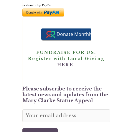
or donate by PayPal
FUNDRAISE FOR US.
Register with Local Giving
HERE.
Please subscribe to receive the
latest news and updates from the
Mary Clarke Statue Appeal