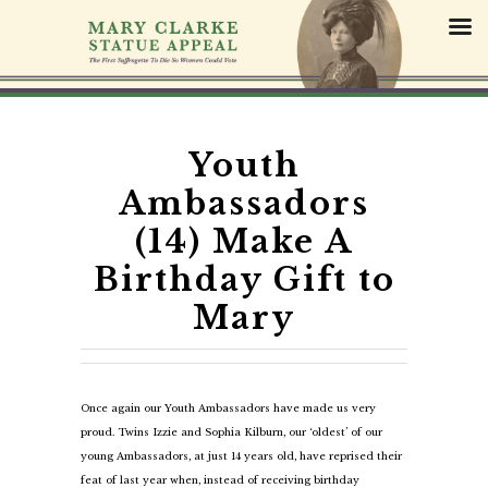
S
k
i
p
t
o
c
Youth
o
Ambassadors
n
t
(14) Make A
e
Birthday Gift to
n
t
Mary
Once again our Youth Ambassadors have made us very
proud. Twins Izzie and Sophia Kilburn, our ‘oldest’ of our
young Ambassadors, at just 14 years old, have reprised their
feat of last year when, instead of receiving birthday