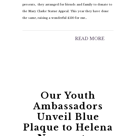
presents, they arranged for friends and family to donate to
the Mary Clarke Statue Appeal. This year they have done
the same, raising a wonderful £130 for our…
READ MORE
Our Youth
Ambassadors
Unveil Blue
Plaque to Helena