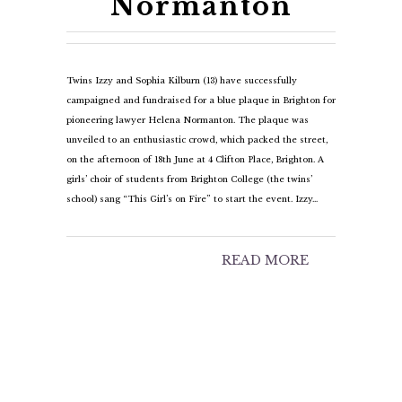
Normanton
Twins Izzy and Sophia Kilburn (13) have successfully
campaigned and fundraised for a blue plaque in Brighton for
pioneering lawyer Helena Normanton. The plaque was
unveiled to an enthusiastic crowd, which packed the street,
on the afternoon of 18th June at 4 Clifton Place, Brighton. A
girls’ choir of students from Brighton College (the twins’
school) sang “This Girl’s on Fire” to start the event. Izzy…
READ MORE