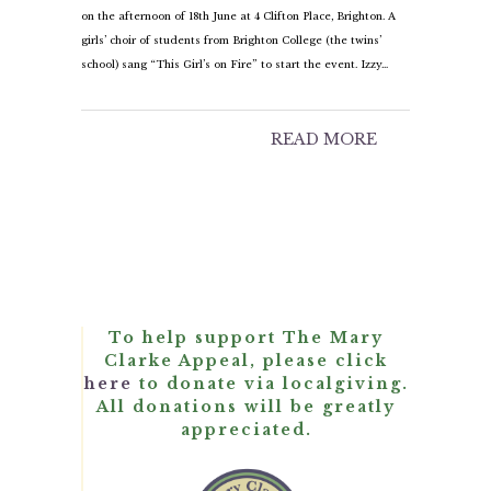
on the afternoon of 18th June at 4 Clifton Place, Brighton. A
girls’ choir of students from Brighton College (the twins’
school) sang “This Girl’s on Fire” to start the event. Izzy…
READ MORE
To help support The Mary
Clarke Appeal, please click
here
to donate via localgiving.
All donations will be greatly
appreciated.