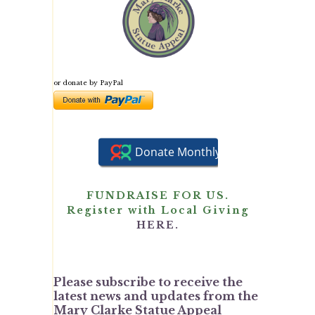
or donate by PayPal
FUNDRAISE FOR US.
Register with Local Giving
HERE.
Please subscribe to receive the
latest news and updates from the
Mary Clarke Statue Appeal