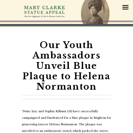
S
k
i
p
t
o
c
Our Youth
o
Ambassadors
n
t
Unveil Blue
e
Plaque to Helena
n
t
Normanton
Twins Izzy and Sophia Kilburn (13) have successfully
campaigned and fundraised for a blue plaque in Brighton for
pioneering lawyer Helena Normanton. The plaque was
unveiled to an enthusiastic crowd, which packed the street,