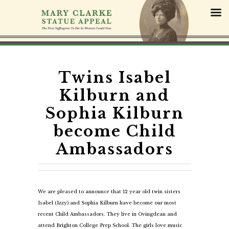
S
k
i
p
t
o
c
Twins Isabel
o
Kilburn and
n
t
Sophia Kilburn
e
become Child
n
t
Ambassadors
We are pleased to announce that 12 year old twin sisters
Isabel (Izzy) and Sophia Kilburn have become our most
recent Child Ambassadors. They live in Ovingdean and
attend Brighton College Prep School. The girls love music