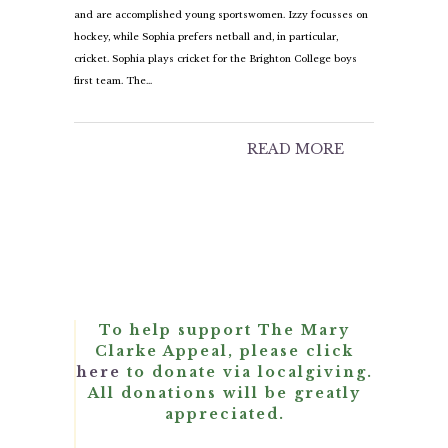
and are accomplished young sportswomen. Izzy focusses on
hockey, while Sophia prefers netball and, in particular,
cricket. Sophia plays cricket for the Brighton College boys
first team. The…
READ MORE
To help support The Mary
Clarke Appeal, please click
here
to donate via localgiving.
All donations will be greatly
appreciated.