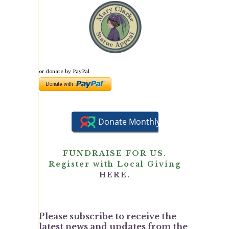
or donate by PayPal
FUNDRAISE FOR US.
Register with Local Giving
HERE.
Please subscribe to receive the
latest news and updates from the