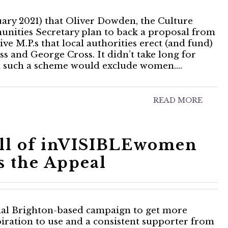
ary 2021) that Oliver Dowden, the Culture
unities Secretary plan to back a proposal from
 M.P.s that local authorities erect (and fund)
oss and George Cross. It didn’t take long for
at such a scheme would exclude women.…
READ MORE
ell of inVISIBLEwomen
s the Appeal
onal Brighton-based campaign to get more
iration to use and a consistent supporter from