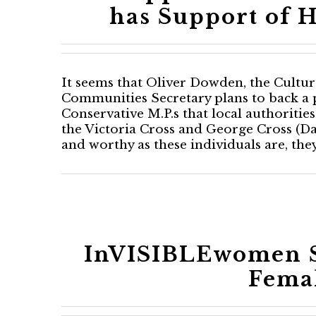
has Support of H
It seems that Oliver Dowden, the Cultur
Communities Secretary plans to back 
Conservative M.P.s that local authorities 
the Victoria Cross and George Cross (Da
and worthy as these individuals are, the
InVISIBLEwomen S
Femal