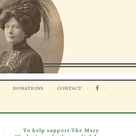
DONATIONS
CONTACT
To help support The Mary