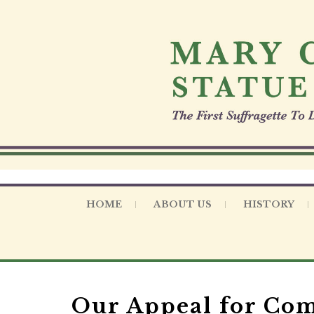
S
k
i
p
t
o
c
o
n
t
e
n
t
HOME
ABOUT US
HISTORY
Our Appeal for C