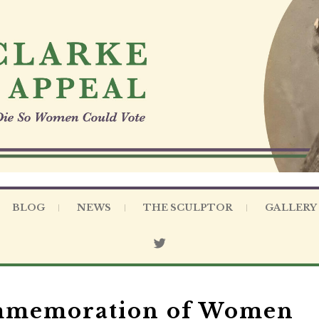
BLOG
NEWS
THE SCULPTOR
GALLERY
ommemoration of Women