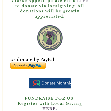
Clarke Appeal, please click
here
to donate via localgiving. All
donations will be greatly
appreciated.
or donate by PayPal
FUNDRAISE FOR US.
Register with Local Giving
HERE.