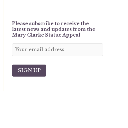
Please subscribe to receive the
latest news and updates from the
Mary Clarke Statue Appeal