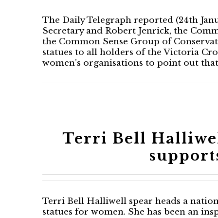
The Daily Telegraph reported (24th Janu
Secretary and Robert Jenrick, the Comm
the Common Sense Group of Conservative
statues to all holders of the Victoria Cr
women’s organisations to point out th
Terri Bell Halliw
support
Terri Bell Halliwell spear heads a nati
statues for women. She has been an insp