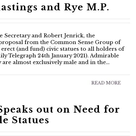
astings and Rye M.P.
e Secretary and Robert Jenrick, the
a proposal from the Common Sense Group of
erect (and fund) civic statues to all holders of
ily Telegraph 24th January 2021). Admirable
y are almost exclusively male and in the…
READ MORE
peaks out on Need for
e Statues