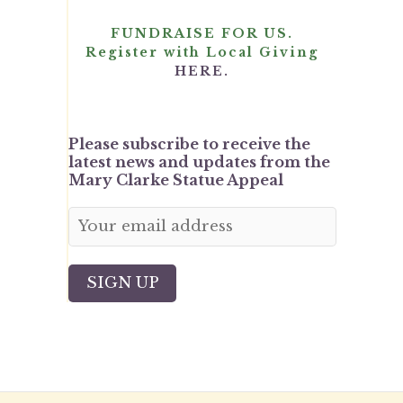
FUNDRAISE FOR US.
Register with Local Giving
HERE.
Please subscribe to receive the
latest news and updates from the
Mary Clarke Statue Appeal