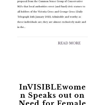
proposal from the Common Sense Group of Conservative
M.P.s that local authorities erect (and fund) civic statues to
all holders of the Victoria Cross and George Cross (Daily
Telegraph 24th January 2021). Admirable and worthy as
these individuals are, they are almost exclusively male and
in the…
READ MORE
InVISIBLEwome
n Speaks out on
Need for Female