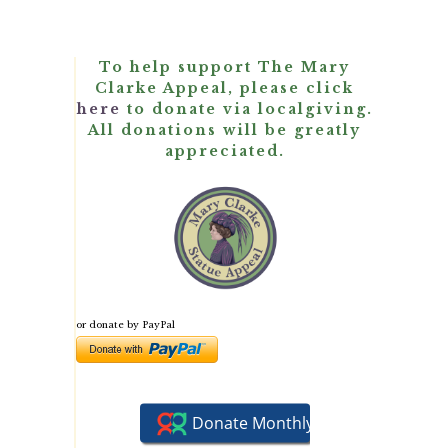
To help support The Mary
Clarke Appeal, please click
here
to donate via localgiving.
All donations will be greatly
appreciated.
or donate by PayPal