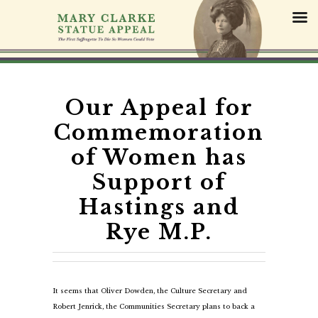
S
k
i
p
t
o
c
Our Appeal for
o
Commemoration
n
t
of Women has
e
Support of
n
t
Hastings and
Rye M.P.
It seems that Oliver Dowden, the Culture Secretary and
Robert Jenrick, the Communities Secretary plans to back a