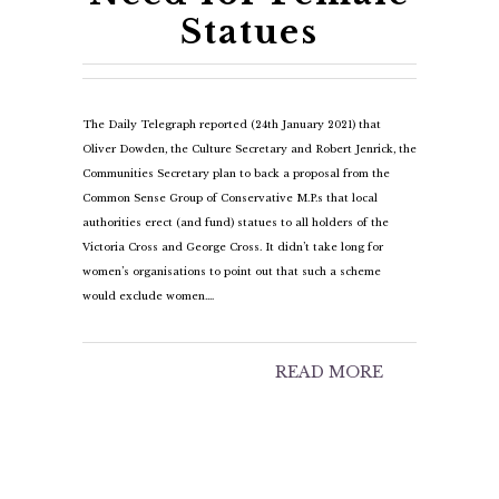
Statues
The Daily Telegraph reported (24th January 2021) that
Oliver Dowden, the Culture Secretary and Robert Jenrick, the
Communities Secretary plan to back a proposal from the
Common Sense Group of Conservative M.P.s that local
authorities erect (and fund) statues to all holders of the
Victoria Cross and George Cross. It didn’t take long for
women’s organisations to point out that such a scheme
would exclude women.…
READ MORE