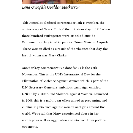
Lena & Sophie Goulden Mackerron
This Appeal is pledged to remember 18th November, the
anniversary of ‘Black Friday’, the notorious day in 1910 when
three hundred suffragettes were attacked outside
Parliament as they tried to petition Prime Minister Asquith.
Three women died as a result of the violence that day, the
first of whom was Mary Clarke.
Another key commemorative date for us is the 25th
November. This is the U.N.’s International Day for the
Elimination of Violence Against Women which is part of the
U.N. Secretary General’s ambitious campaign, entitled
UNiTE by 2030 to End Violence against Women. Launched
in 2008, this is a multi-year effort aimed at preventing and
eliminating violence against women and girls around the
world. We recall that Mary experienced abuse in her
marriage as well as aggression and violence from political
opponents.