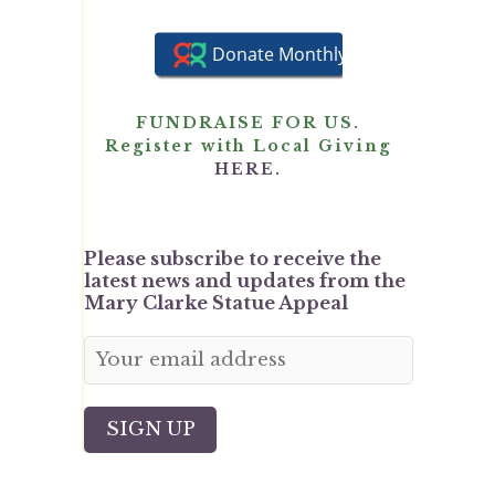
FUNDRAISE FOR US.
Register with Local Giving
HERE.
Please subscribe to receive the
latest news and updates from the
Mary Clarke Statue Appeal