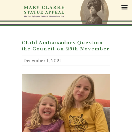
S
k
i
p
t
o
c
Child Ambassadors Question
o
the Council on 25th November
n
December 1, 2021
t
e
n
t