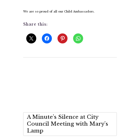
We are so proud of all our Child Ambassadors.
Share this:
A Minute’s Silence at City
Council Meeting with Mary’s
Lamp