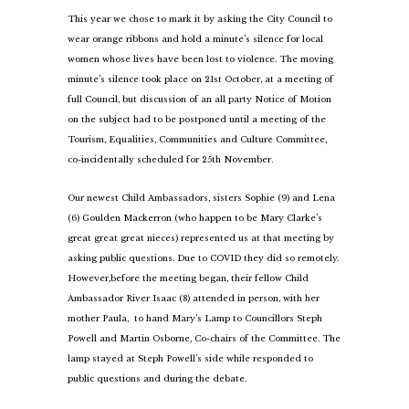
This year we chose to mark it by asking the City Council to
wear orange ribbons and hold a minute’s silence for local
women whose lives have been lost to violence. The moving
minute’s silence took place on 21st October, at a meeting of
full Council, but discussion of an all party Notice of Motion
on the subject had to be postponed until a meeting of the
Tourism, Equalities, Communities and Culture Committee,
co-incidentally scheduled for 25th November.
Our newest Child Ambassadors, sisters Sophie (9) and Lena
(6) Goulden Mackerron (who happen to be Mary Clarke’s
great great great nieces) represented us at that meeting by
asking public questions. Due to COVID they did so remotely.
However,
before the meeting began, their fellow Child
Ambassador River Isaac (8) attended in person, with her
mother Paula, to hand Mary’s Lamp to Councillors Steph
Powell and Martin Osborne, Co-chairs of the Committee. The
lamp stayed at Steph Powell’s side while responded to
public questions and during the debate.