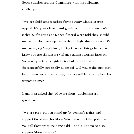
Sophie addressed the Committee with the following
challenge:
“We are child ambassadors for the Mary Clarke Statue
Appeal. Mary was brave and gentle and died for women’s
rights. Suffragettes at Mary’s funeral were told they should
not be sad, but take up her torch and light the darkness. We
are taking up Mary’s lamp to try to make things better. We
know you are discussing violence against women later on.
We want you to stop girls being bullied or treated
disrespectfully, especially at school. Will you make sure that
by the time we are grown up, this city will be a safe place for
women to live?”
Lena then asked the following short supplementary
question:
“We are pleased you stand up for women’s rights and
support the statue for Mary. When you meet the police will
you tell them what we have said – and ask them to also
support Mary’s statue.”