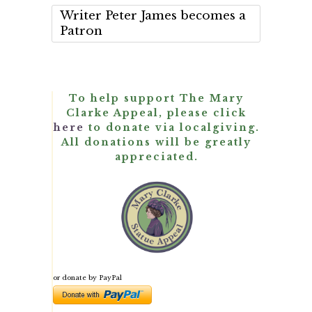
Writer Peter James becomes a
Patron
To help support The Mary
Clarke Appeal, please click
here
to donate via localgiving.
All donations will be greatly
appreciated.
or donate by PayPal