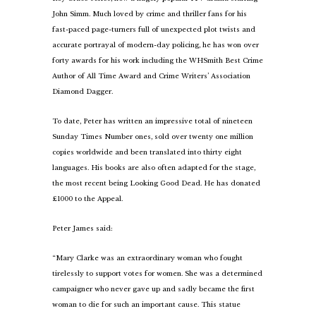
John Simm. Much loved by crime and thriller fans for his
fast-paced page-turners full of unexpected plot twists and
accurate portrayal of modern-day policing, he has won over
forty awards for his work including the WHSmith Best Crime
Author of All Time Award and Crime Writers’ Association
Diamond Dagger.
To date, Peter has written an impressive total of nineteen
Sunday Times Number ones, sold over twenty one million
copies worldwide and been translated into thirty eight
languages. His books are also often adapted for the stage,
the most recent being Looking Good Dead. He has donated
£1000 to the Appeal.
Peter James said:
“Mary Clarke was an extraordinary woman who fought
tirelessly to support votes for women. She was a determined
campaigner who never gave up and sadly became the first
woman to die for such an important cause. This statue