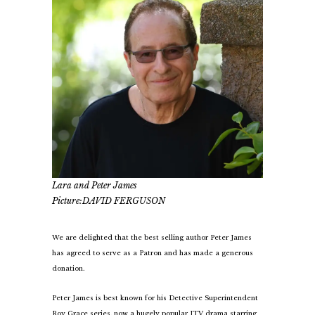
Lara and Peter James
Picture:DAVID FERGUSON
We are delighted that the best selling author Peter James
has agreed to serve as a Patron and has made a generous
donation.
Peter James is best known for his Detective Superintendent
Roy Grace series, now a hugely popular ITV drama starring