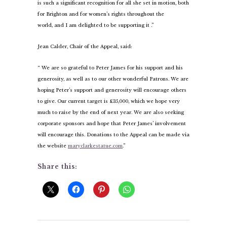
is such a significant recognition for all she set in motion, both
for Brighton and for women’s rights throughout the
world, and I am delighted to be supporting it .”
Jean Calder, Chair of the Appeal, said:
“ We are so grateful to Peter James for his support and his
generosity, as well as to our other wonderful Patrons. We are
hoping Peter’s support and generosity will encourage others
to give. Our current target is £35,000, which we hope very
much to raise by the end of next year. We are also seeking
corporate sponsors and hope that Peter James’ involvement
will encourage this. Donations to the Appeal can be made via
the website
maryclarkestatue.com
.”
Share this: