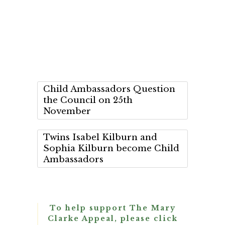
Child Ambassadors Question
the Council on 25th
November
Twins Isabel Kilburn and
Sophia Kilburn become Child
Ambassadors
To help support The Mary
Clarke Appeal, please click