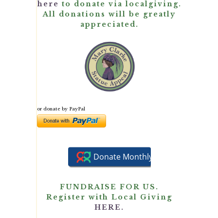
here
to donate via localgiving.
All donations will be greatly
appreciated.
or donate by PayPal
FUNDRAISE FOR US.
Register with Local Giving
HERE.