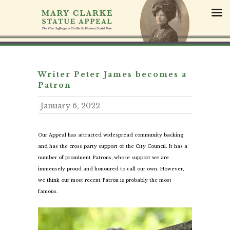
S
k
i
p
t
o
c
Writer Peter James becomes a
o
Patron
n
January 6, 2022
t
e
n
Our Appeal has attracted widespread community backing
t
and has the cross party support of the City Council. It has a
number of prominent Patrons, whose support we are
immensely proud and honoured to call our own. However,
we think our most recent Patron is probably the most
famous.