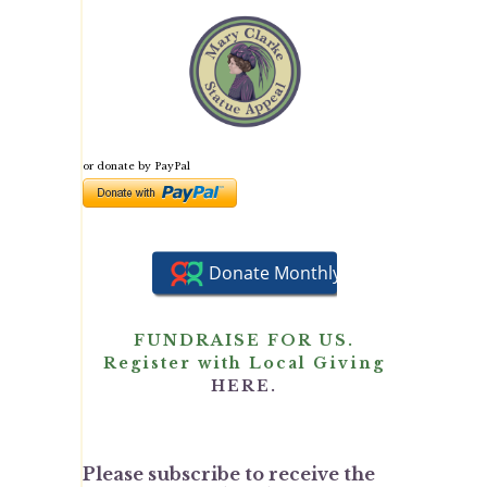
or donate by PayPal
FUNDRAISE FOR US.
Register with Local Giving
HERE.
Please subscribe to receive the