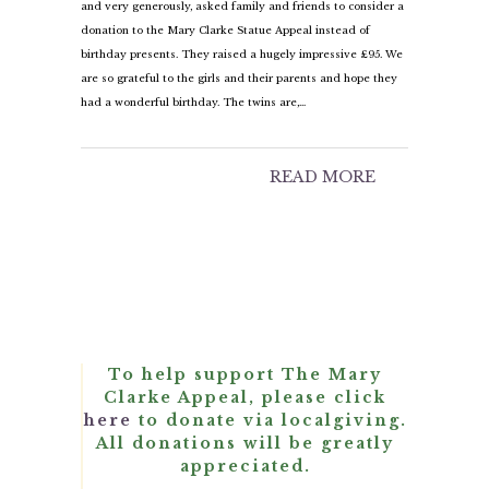
and very generously, asked family and friends to consider a
donation to the Mary Clarke Statue Appeal instead of
birthday presents. They raised a hugely impressive £95. We
are so grateful to the girls and their parents and hope they
had a wonderful birthday. The twins are,…
READ MORE
To help support The Mary
Clarke Appeal, please click
here
to donate via localgiving.
All donations will be greatly
appreciated.