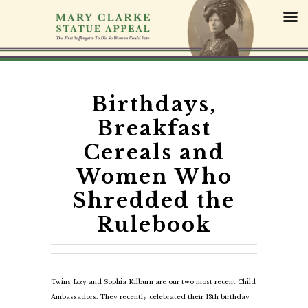
S
k
i
p
t
o
c
Birthdays,
o
Breakfast
n
t
Cereals and
e
Women Who
n
t
Shredded the
Rulebook
Twins Izzy and Sophia Kilburn are our two most recent Child
Ambassadors. They recently celebrated their 13th birthday