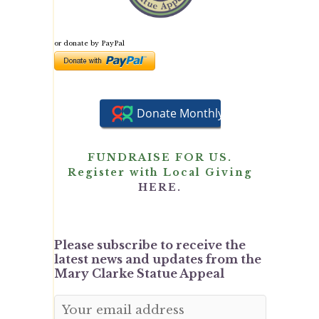
or donate by PayPal
FUNDRAISE FOR US.
Register with Local Giving
HERE.
Please subscribe to receive the
latest news and updates from the
Mary Clarke Statue Appeal