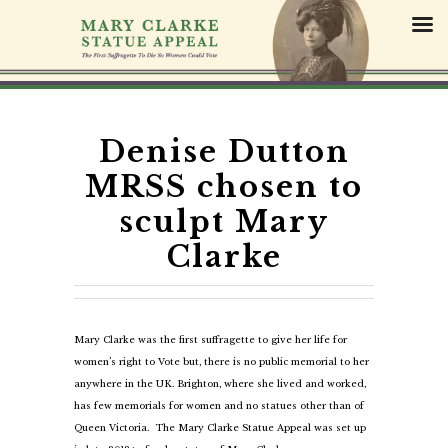
S
k
i
p
t
o
c
Denise Dutton
o
MRSS chosen to
n
t
sculpt Mary
e
Clarke
n
t
Mary Clarke was the first suffragette to give her life for
women’s right to Vote but, there is no public memorial to her
anywhere in the UK. Brighton, where she lived and worked,
has few memorials for women and no statues other than of
Queen Victoria. The Mary Clarke Statue Appeal was set up