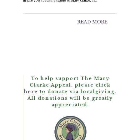
in late 2018 to fund a statue of Mary Clarke, as…
READ MORE
To help support The Mary
Clarke Appeal, please click
here
to donate via localgiving.
All donations will be greatly
appreciated.