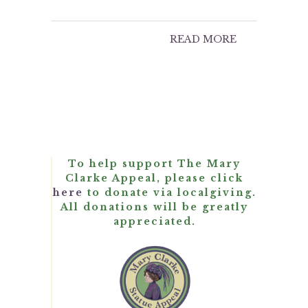
READ MORE
To help support The Mary
Clarke Appeal, please click
here
to donate via localgiving.
All donations will be greatly
appreciated.