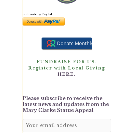
or donate by PayPal
FUNDRAISE FOR US.
Register with Local Giving
HERE.
Please subscribe to receive the
latest news and updates from the
Mary Clarke Statue Appeal