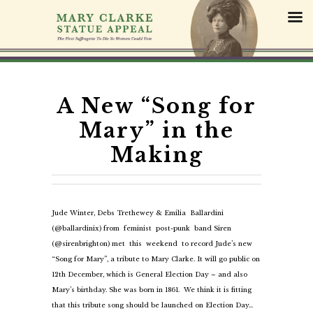
S
k
i
p
t
o
c
A New “Song for
o
Mary” in the
n
t
Making
e
n
t
Jude Winter, Debs Trethewey & Emilia Ballardini
(@ballardinix) from feminist post-punk band Siren
(@sirenbrighton) met this weekend to record Jude’s new
“Song for Mary”, a tribute to Mary Clarke. It will go public on
12th December, which is General Election Day – and also
Mary’s birthday. She was born in 1861. We think it is fitting
that this tribute song should be launched on Election Day…