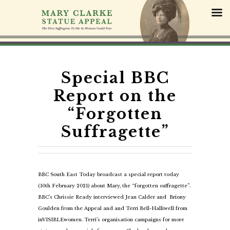
S
k
i
p
t
o
c
Special BBC
o
Report on the
n
t
“Forgotten
e
Suffragette”
n
t
BBC South East Today broadcast a special report today
(10th February 2021) about Mary, the “forgotten suffragette”.
BBC’s Chrissie Ready interviewed Jean Calder and Briony
Goulden from the Appeal and and Terri Bell-Halliwell from
inVISIBLEwomen. Terri’s organisation campaigns for more