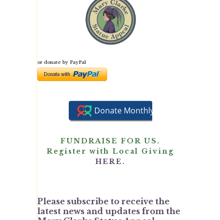
or donate by PayPal
FUNDRAISE FOR US.
Register with Local Giving
HERE.
Please subscribe to receive the
latest news and updates from the