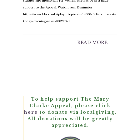
statues and memorials for women. She has been a huge
support to the Appeal. Watch from 15 minutes
https://www.bbc.co.uk/iplayer/episode/m000s6t1/south-east-
today-evening-news-10022021
READ MORE
To help support The Mary
Clarke Appeal, please click
here
to donate via localgiving.
All donations will be greatly
appreciated.