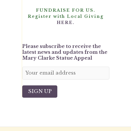
FUNDRAISE FOR US.
Register with Local Giving
HERE.
Please subscribe to receive the
latest news and updates from the
Mary Clarke Statue Appeal