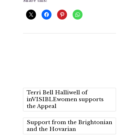
Share this:
Terri Bell Halliwell of
inVISIBLEwomen supports
the Appeal
Support from the Brightonian
and the Hovarian