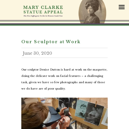
S
k
i
p
t
o
c
Our Sculptor at Work
o
June 30, 2020
n
t
e
Our sculptor Denise Dutton is hard at work on the maquette,
n
doing the delicate work on facial features – a challenging
t
task, given we have so few photographs and many of those
we do have are of poor quality.