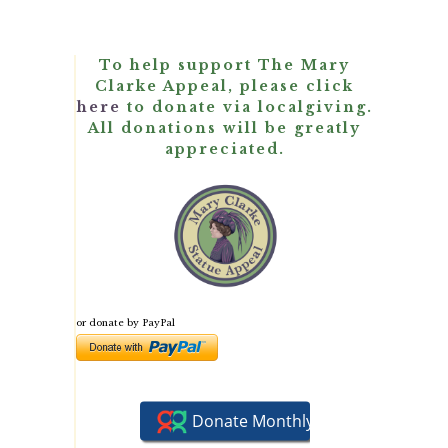
To help support The Mary
Clarke Appeal, please click
here
to donate via localgiving.
All donations will be greatly
appreciated.
or donate by PayPal