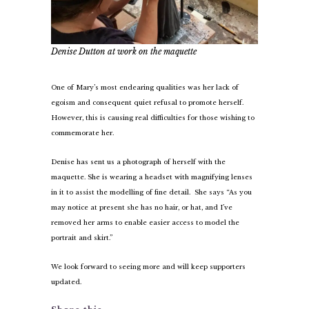
Denise Dutton at work on the maquette
One of Mary’s most endearing qualities was her lack of
egoism and consequent quiet refusal to promote herself.
However, this is causing real difficulties for those wishing to
commemorate her.
Denise has sent us a photograph of herself with the
maquette. She is wearing a headset with magnifying lenses
in it to assist the modelling of fine detail. She says “As you
may notice at present she has no hair, or hat, and I’ve
removed her arms to enable easier access to model the
portrait and skirt.”
We look forward to seeing more and will keep supporters
updated.