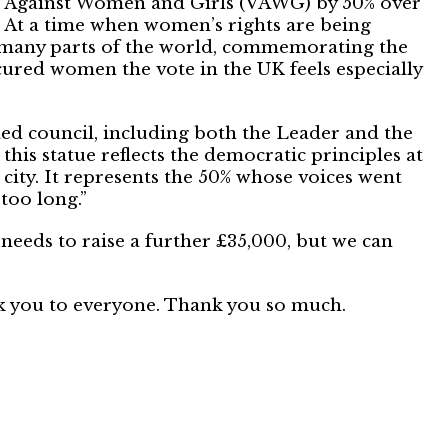
e Against Women and Girls (VAWG) by 50% over
. At a time when women’s rights are being
many parts of the world, commemorating the
cured women the vote in the UK feels especially
led council, including both the Leader and the
 this statue reflects the democratic principles at
 city. It represents the 50% whose voices went
too long.”
 needs to raise a further £35,000, but we can
nk you to everyone. Thank you so much.