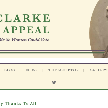
BLOG
NEWS
THE SCULPTOR
GALLERY
y Thanks To All