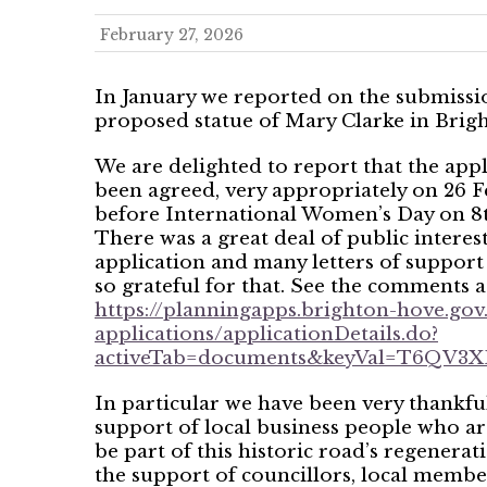
February 27, 2026
In January we reported on the submissio
proposed statue of Mary Clarke in Brig
We are delighted to report that the appl
been agreed, very appropriately on 26 F
before International Women’s Day on 8
There was a great deal of public interest
application and many letters of support
so grateful for that. See the comments a
https://planningapps.brighton-hove.gov
applications/applicationDetails.do?
activeTab=documents&keyVal=T6QV
In particular we have been very thankful
support of local business people who ar
be part of this historic road’s regenerati
the support of councillors, local membe