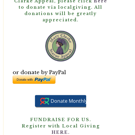
Clarke Appeal, please click
here
to donate via localgiving. All
donations will be greatly
appreciated.
or donate by PayPal
FUNDRAISE FOR US.
Register with Local Giving
HERE.