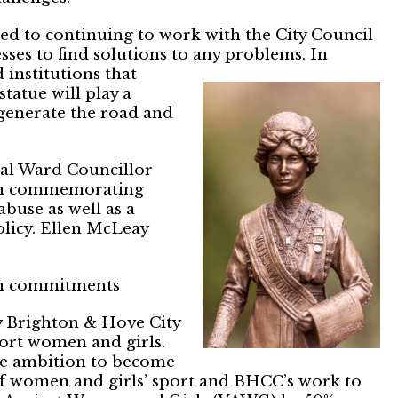
d to continuing to work with the City Council
sses to find solutions to
any problems. In
institutions that
statue will play a
egenerate the road and
cal Ward Councillor
een commemorating
buse as well as a
olicy. Ellen McLeay
ith commitments
 Brighton & Hove City
ort women and girls.
he ambition to become
of women and girls’ sport and BHCC’s work to