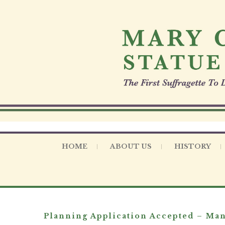
S
k
i
p
t
o
c
o
n
t
e
n
t
HOME
ABOUT US
HISTORY
Planning Application Accepted – Man