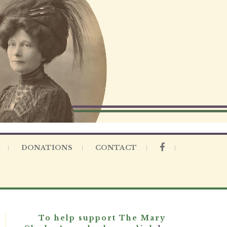
DONATIONS
CONTACT
To help support The Mary