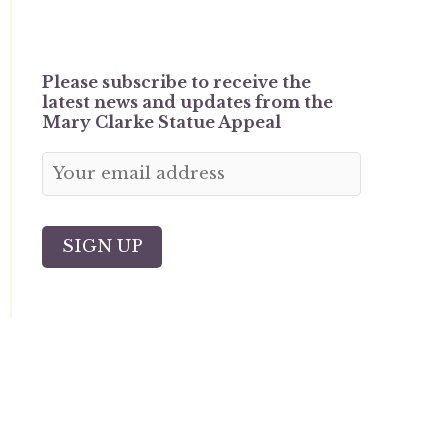
Please subscribe to receive the
latest news and updates from the
Mary Clarke Statue Appeal