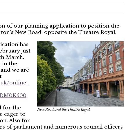
n of our planning application to position the
hton’s New Road, opposite the Theatre Royal.
ication has
ebruary just
th March.
 in the
 and we are
t
.uk/online-
3XDM0K500
 for the
New Road and the Theatre Royal
e eager to
on. Also for
rs of parliament and numerous council officers