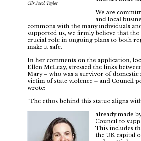
Cllr Jacob Taylor
We are committe
and local busine
commons with the many individuals and 
supported us, we firmly believe that the 
crucial role in ongoing plans to both r
make it safe.
In her comments on the application, lo
Ellen McLeay, stressed the links betw
Mary – who was a survivor of domestic a
victim of state violence – and Council p
wrote:
“The ethos behind this statue aligns w
already made by
Council to supp
This includes t
the UK capital 