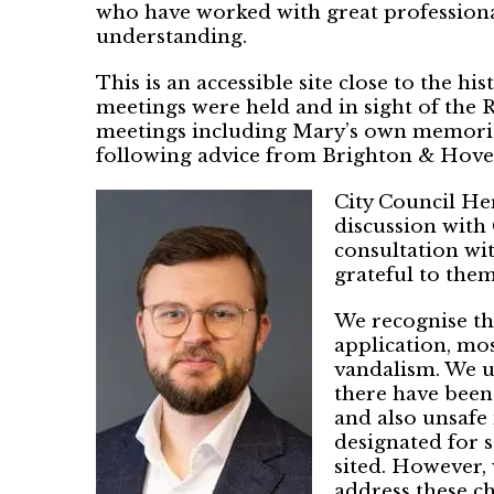
who have worked with great professiona
understanding.
This is an accessible site close to the h
meetings were held and in sight of the 
meetings including Mary’s own memorial
following advice from Brighton & Hove
City Council He
discussion with 
consultation wit
grateful to them 
We recognise th
application, mos
vandalism. We u
there have been
and also unsafe
designated for s
sited. However, 
address these ch