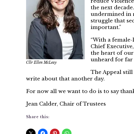
reduce Violenc
the next decade
undermined in 
struggle that se
important.”
“With a female-
Chief Executive,
the heart of our
unheard for far 
Cllr Ellen McLeay
The Appeal still
write about that another day.
For now all we want to do is to say tha
Jean Calder, Chair of Trustees
Share this: