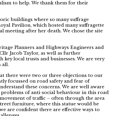
lism to help. We thank them for their
istoric buildings where so many suffrage
Royal Pavilion, which hosted many suffragette
 meeting after her death. We chose the site
ritage Planners and Highways Engineers and
Cllr Jacob Taylor, as well as further
h key local trusts and businesses. We are very
all.
at there were two or three objections to our
tly focussed on road safety and fear of
nderstand these concerns. We are well aware
 problems of anti-social behaviour in this road
 movement of traffic – often through the area
treet furniture, where this statue would be
we are confident there are effective ways to
allenges.