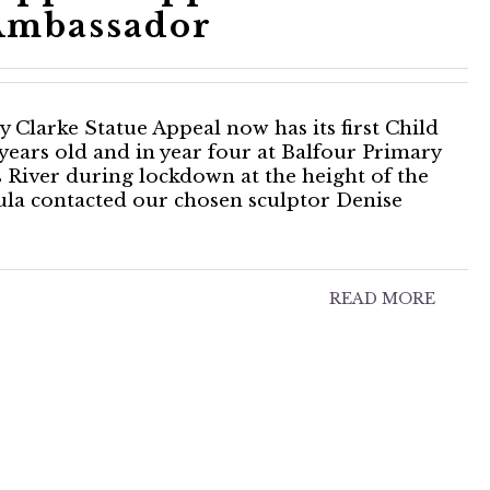
Ambassador
Clarke Statue Appeal now has its first Child
years old and in year four at Balfour Primary
s River during lockdown at the height of the
la contacted our chosen sculptor Denise
READ MORE