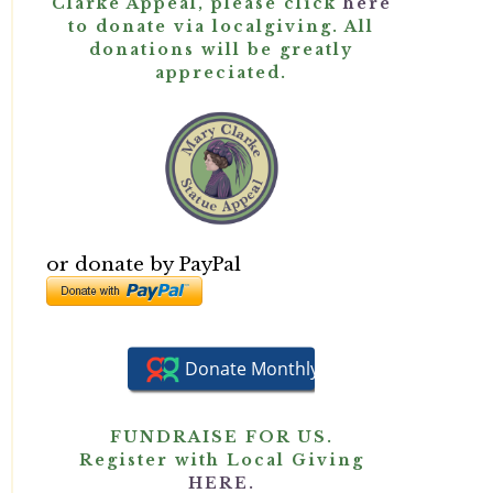
Clarke Appeal, please click
here
to donate via localgiving. All
donations will be greatly
appreciated.
or donate by PayPal
FUNDRAISE FOR US.
Register with Local Giving
HERE.