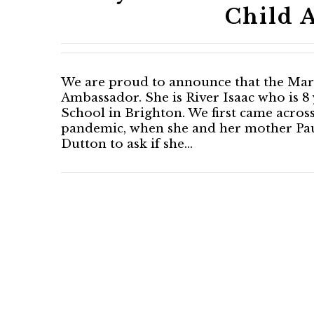
Child 
We are proud to announce that the Mary 
Ambassador. She is River Isaac who is 8 
School in Brighton. We first came acros
pandemic, when she and her mother Pau
Dutton to ask if she…