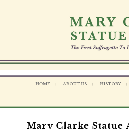
S
k
i
p
t
o
c
o
n
t
e
n
t
HOME
ABOUT US
HISTORY
Mary Clarke Statue A