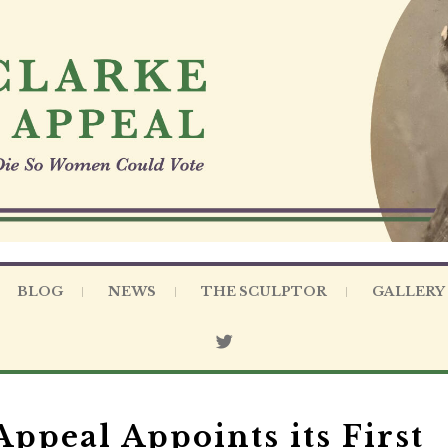
BLOG
NEWS
THE SCULPTOR
GALLERY
ppeal Appoints its First