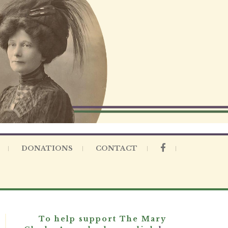
DONATIONS
CONTACT
To help support The Mary