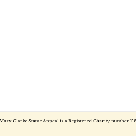
Mary Clarke Statue Appeal is a Registered Charity number 11