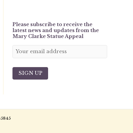
Please subscribe to receive the
latest news and updates from the
Mary Clarke Statue Appeal
85845