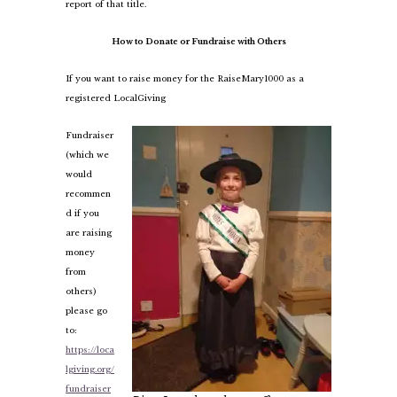
report of that title.
How to Donate or Fundraise with Others
If you want to raise money for the RaiseMary1000 as a
registered LocalGiving
Fundraiser
(which we
would
recommen
d if you
are raising
money
from
others)
please go
to:
https://loca
lgiving.org/
fundraiser