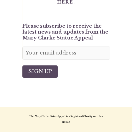
HERE.
Please subscribe to receive the
latest news and updates from the
Mary Clarke Statue Appeal
The Mary Clarke Statue Appeal is a Registered Charity number
1185845