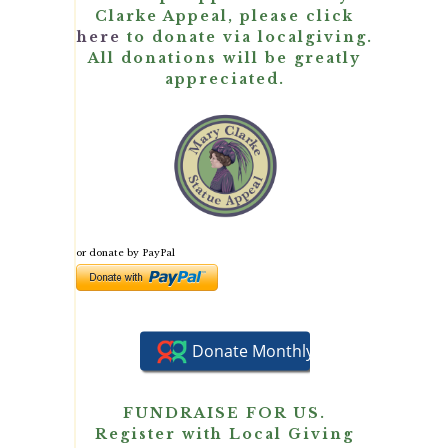
Clarke Appeal, please click
here
to donate via localgiving.
All donations will be greatly
appreciated.
or donate by PayPal
FUNDRAISE FOR US.
Register with Local Giving