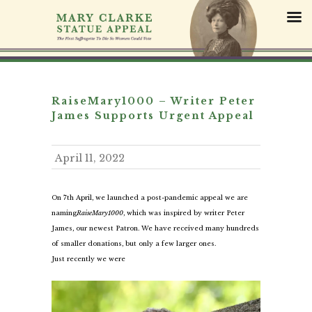
S
k
i
p
t
o
c
RaiseMary1000 – Writer Peter
o
James Supports Urgent Appeal
n
t
April 11, 2022
e
n
t
On 7th April, we launched a post-pandemic appeal we are
naming
RaiseMary1000
, which was inspired by writer Peter
James, our newest Patron. We have received many hundreds
of smaller donations, but only a few larger ones.
Just recently we were