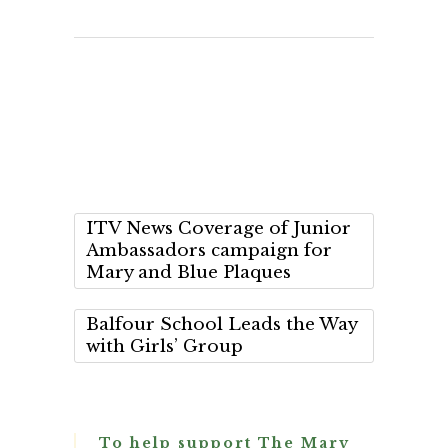
ITV News Coverage of Junior
Ambassadors campaign for
Mary and Blue Plaques
Balfour School Leads the Way
with Girls’ Group
To help support The Mary