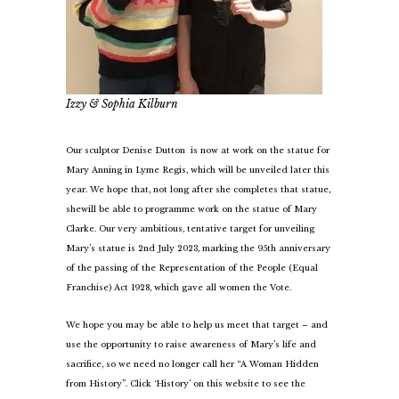
Izzy & Sophia Kilburn
Our sculptor Denise Dutton is now at work on the statue for
Mary Anning in Lyme Regis, which will be unveiled later this
year. We hope that, not long after she completes that statue,
she
will be able to programme work on the statue of Mary
Clarke. Our very ambitious, tentative target for unveiling
Mary’s statue is 2nd July 2023, marking the 95th anniversary
of the passing of the Representation of the People (Equal
Franchise) Act 1928, which gave all women the Vote.
We hope you may be able to help us meet that target – and
use the opportunity to raise awareness of Mary’s life and
sacrifice, so we need no longer call her “A Woman Hidden
from History”. Click ‘History’ on this website to see the