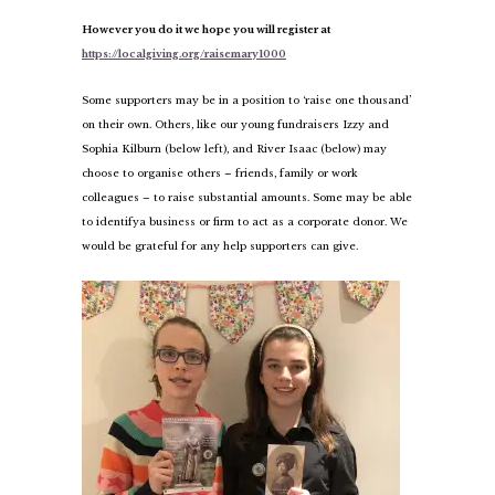
However you do it we hope you will register at
https://localgiving.org/raisemary1000
Some supporters may be in a position to ‘raise one thousand’
on their own. Others, like our young fundraisers Izzy and
Sophia Kilburn (below left), and River Isaac (below) may
choose to organise others – friends, family or work
colleagues – to raise substantial amounts. Some may be able
to identify
a business or firm to act as a corporate donor. We
would be grateful for any help supporters can give.