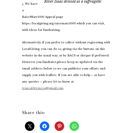
River Isaac dressed as a suffragette
s
. We have
a
RaiseMary1000 Appeal page
https://localgiving.org/raisemary1000 which you can visit,
with ideas for fundraising.
Alternatively, if you prefer to collect without registering with
LocalGiving, you can do so, giving via the buttons on this
website in the usual way, or by BACS or cheque if preferred.
However you fundraise,
please keep us updated via the
email address below so we can publicise your efforts and
supply you with leaflets. If you are able to help – or have
any queries – please let us know at
jeancalder.mcsa@gmail.com
.
Share this: