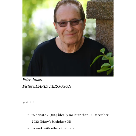
Peter James
Picture:DAVID FERGUSON
grateful
to donate £1,000, ideally no later than 12 December
2022 (Mary’s birthday) OR
to work with others to do so.