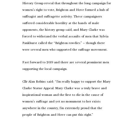
History Group reveal that throughout the long campaign for
women’s right to vote, Brighton and Hove formed a hub of
suffragist and suffragette activity. These campaigners
suffered considerable hostility at the hands of male
opponents, the history group said, and Mary Clarke was
forced to withstand the verbal assaults of men that Sylvia
Pankhurst called the “Brighton rowdies” – though there
were several men who supported the suffrage movement.
Fast forward to 2019 and there are several prominent men
supporting the local campaign.
Cllr Alan Robins said: “I’m really happy to support the Mary
Clarke Statue Appeal. Mary Clarke was a truly brave and
inspirational woman and the first to die in the cause of
women’s suffrage and yet no monument to her exists
anywhere in the country, I’m extremely proud that the
people of Brighton and Hove can put this right.”