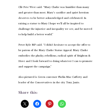
Cllr Pete West said: “Mary Clarke was humbler than many
and greater than most. Mary’s sacrifice and quiet heroism
deserves to be better acknowledged and celebrated. In
raising a statue to Mary I hope we’ll all be inspired to
challenge the injustice and inequality we see, and be moved
to help build a better world.”
Peter Kyle MP said: “I didn’t hesitate to accept the offer to
be patron of the Mary Clarke Statue Appeal. Mary Clarke
embodies the plucky, rebellious, radical spirit of Brighton &
Hove and I look forward to doing whatever I can to promote
and support the campaign.”
Also pictured is Green convener Phelin Mac Cafferty and
leader of the Conservatives in the city Tony Janio.
Share this: