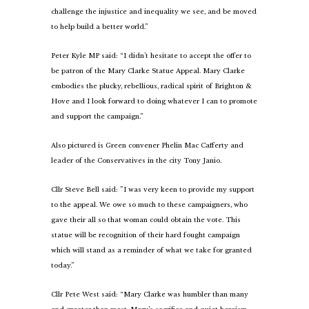
challenge the injustice and inequality we see, and be moved
to help build a better world.”
Peter Kyle MP said: “I didn’t hesitate to accept the offer to
be patron of the Mary Clarke Statue Appeal. Mary Clarke
embodies the plucky, rebellious, radical spirit of Brighton &
Hove and I look forward to doing whatever I can to promote
and support the campaign.”
Also pictured is Green convener Phelin Mac Cafferty and
leader of the Conservatives in the city Tony Janio.
Cllr Steve Bell said: ”I was very keen to provide my support
to the appeal. We owe so much to these campaigners, who
gave their all so that woman could obtain the vote. This
statue will be recognition of their hard fought campaign
which will stand as a reminder of what we take for granted
today.”
Cllr Pete West said: “Mary Clarke was humbler than many