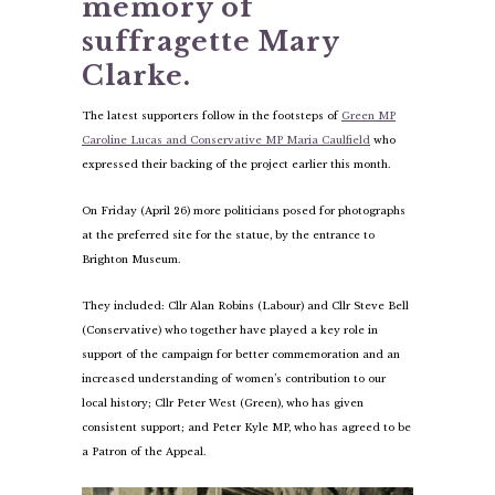
memory of
suffragette Mary
Clarke.
The latest supporters follow in the footsteps of
Green MP
Caroline Lucas and Conservative MP Maria Caulfield
who
expressed their backing of the project earlier this month.
On Friday (April 26) more politicians posed for photographs
at the preferred site for the statue, by the entrance to
Brighton Museum.
They included: Cllr Alan Robins (Labour) and Cllr Steve Bell
(Conservative) who together have played a key role in
support of the campaign for better commemoration and an
increased understanding of women’s contribution to our
local history; Cllr Peter West (Green), who has given
consistent support; and Peter Kyle MP, who has agreed to be
a Patron of the Appeal.