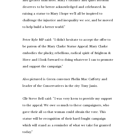
and greater than most. Mary’s sacrifice and quiet heroism
deserves to be better acknowledged and celebrated. In
raising a statue to Mary I hope we’ll all be inspired to
challenge the injustice and inequality we see, and be moved
to help build a better world.”
Peter Kyle MP said: “I didn’t hesitate to accept the offer to
be patron of the Mary Clarke Statue Appeal. Mary Clarke
embodies the plucky, rebellious, radical spirit of Brighton &
Hove and I look forward to doing whatever I can to promote
and support the campaign.”
Also pictured is Green convener Phelin Mac Cafferty and
leader of the Conservatives in the city Tony Janio.
Cllr Steve Bell said: ”I was very keen to provide my support
to the appeal. We owe so much to these campaigners, who
gave their all so that woman could obtain the vote. This
statue will be recognition of their hard fought campaign
which will stand as a reminder of what we take for granted
today.”