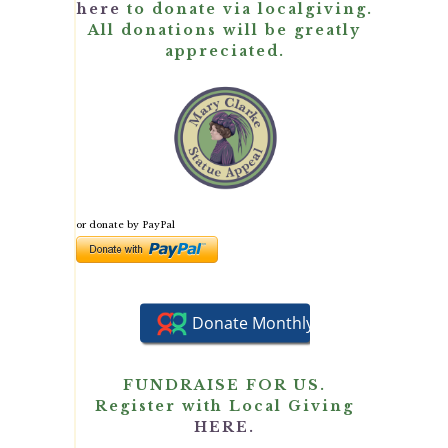
here
to donate via localgiving.
All donations will be greatly
appreciated.
or donate by PayPal
FUNDRAISE FOR US.
Register with Local Giving
HERE.