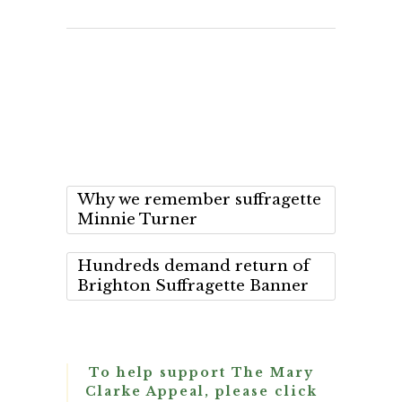
Why we remember suffragette
Minnie Turner
Hundreds demand return of
Brighton Suffragette Banner
To help support The Mary
Clarke Appeal, please click