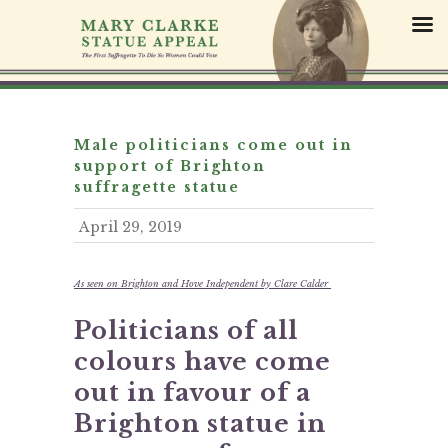
S
k
i
p
t
o
c
Male politicians come out in
o
support of Brighton
n
suffragette statue
t
April 29, 2019
e
n
t
As seen on Brighton and Hove Independent by Clare Calder
Politicians of all
colours have come
out in favour of a
Brighton statue in