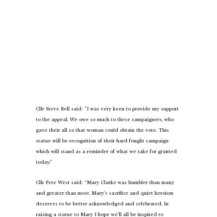
Cllr Steve Bell said: ”I was very keen to provide my support
to the appeal. We owe so much to these campaigners, who
gave their all so that woman could obtain the vote. This
statue will be recognition of their hard fought campaign
which will stand as a reminder of what we take for granted
today.”
Cllr Pete West said: “Mary Clarke was humbler than many
and greater than most. Mary’s sacrifice and quiet heroism
deserves to be better acknowledged and celebrated. In
raising a statue to Mary I hope we’ll all be inspired to