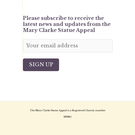
Please subscribe to receive the
latest news and updates from the
Mary Clarke Statue Appeal
The Mary Clarke Statue Appeal is a Registered Charity number
1185845