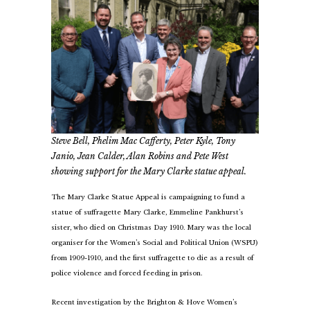
Steve Bell, Phelim Mac Cafferty, Peter Kyle, Tony
Janio, Jean Calder, Alan Robins and Pete West
showing support for the Mary Clarke statue appeal.
The Mary Clarke Statue Appeal is campaigning to fund a
statue of suffragette Mary Clarke, Emmeline Pankhurst’s
sister, who died on Christmas Day 1910. Mary was the local
organiser for the Women’s Social and Political Union (WSPU)
from 1909-1910, and the first suffragette to die as a result of
police violence and forced feeding in prison.
Recent investigation by the Brighton & Hove Women’s