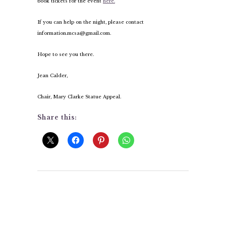
book tickets for the event
here.
If you can help on the night, please contact
information.mcsa@gmail.com.
Hope to see you there.
Jean Calder,
Chair, Mary Clarke Statue Appeal.
Share this: