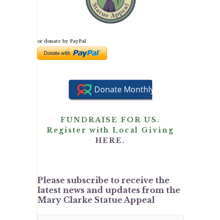
or donate by PayPal
FUNDRAISE FOR US.
Register with Local Giving
HERE.
Please subscribe to receive the
latest news and updates from the
Mary Clarke Statue Appeal