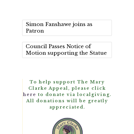
Simon Fanshawe joins as
Patron
Council Passes Notice of
Motion supporting the Statue
To help support The Mary
Clarke Appeal, please click
here
to donate via localgiving.
All donations will be greatly
appreciated.