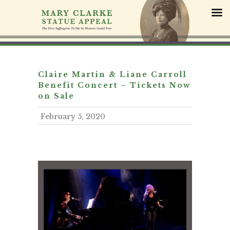
S
k
i
p
t
o
c
Claire Martin & Liane Carroll
o
Benefit Concert – Tickets Now
n
on Sale
t
February 5, 2020
e
n
t