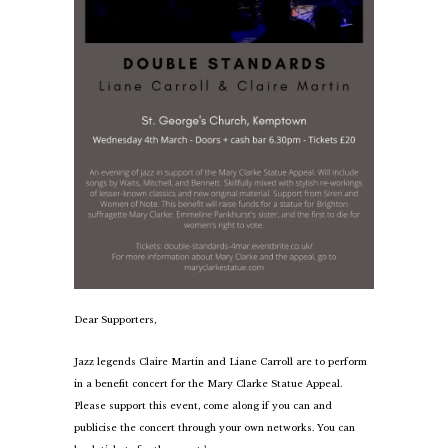
Dear Supporters,
Jazz legends Claire Martin and Liane Carroll are to perform
in a benefit concert for the Mary Clarke Statue Appeal.
Please support this event, come along if you can and
publicise the concert through your own networks. You can