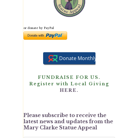
or donate by PayPal
FUNDRAISE FOR US.
Register with Local Giving
HERE.
Please subscribe to receive the
latest news and updates from the
Mary Clarke Statue Appeal