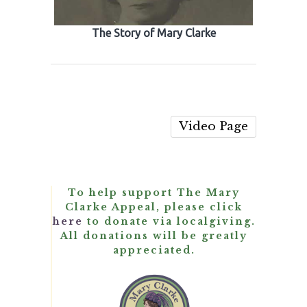
The Story of Mary Clarke
Video Page
To help support The Mary
Clarke Appeal, please click
here
to donate via localgiving.
All donations will be greatly
appreciated.