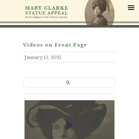
S
k
i
p
t
o
c
Videos on Front Page
o
January 15, 2021
n
t
e
n
t